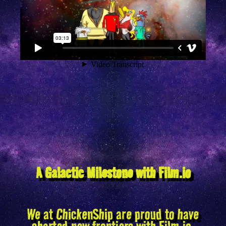
A Galactic Milestone with Film.io
We at ChickenShip are proud to have
charted new frontiers with Film.io,