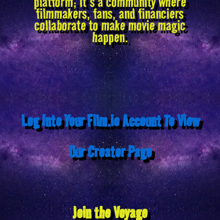
platform; it’s a community where
filmmakers, fans, and financiers
collaborate to make movie magic
happen.
Log Into Your Film.io Account To View
Our Creator Page
Join the Voyage