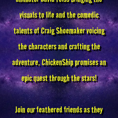
visuals to life and the comedic
talents of Craig Shoemaker voicing
the characters and crafting the
adventure, ChickenShip promises an
epic quest through the stars!
Join our feathered friends as they