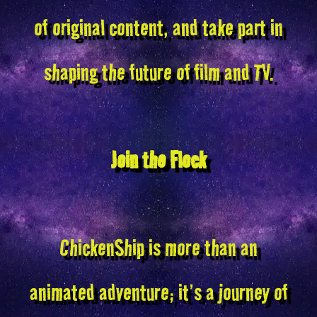
of original content, and take part in
shaping the future of film and TV.
Join the Flock
ChickenShip is more than an
animated adventure; it’s a journey of