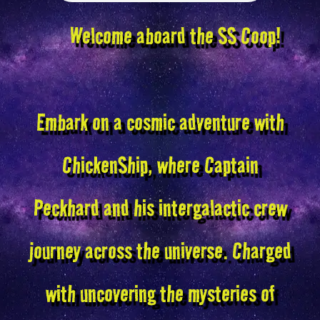
Welcome aboard the SS Coop!
Embark on a cosmic adventure with
ChickenShip, where Captain
Peckhard and his intergalactic crew
journey across the universe. Charged
with uncovering the mysteries of