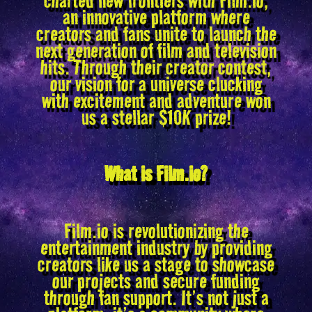
an innovative platform where
creators and fans unite to launch the
next generation of film and television
hits. Through their creator contest,
our vision for a universe clucking
with excitement and adventure won
us a stellar $10K prize!
What is Film.io?
Film.io is revolutionizing the
entertainment industry by providing
creators like us a stage to showcase
our projects and secure funding
through fan support. It’s not just a