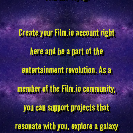
Create your Film.io account right
here and be a part of the
entertainment revolution. As a
member of the Film.io community,
you can support projects that
resonate with you, explore a galaxy