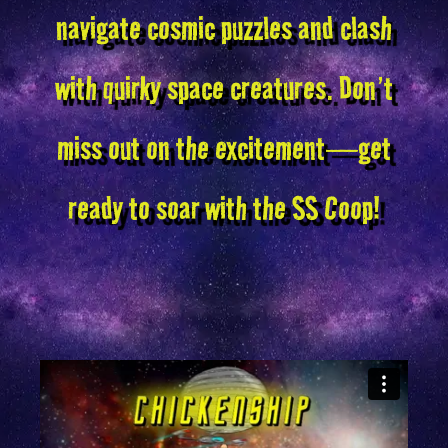
navigate cosmic puzzles and clash
with quirky space creatures. Don’t
miss out on the excitement—get
ready to soar with the SS Coop!