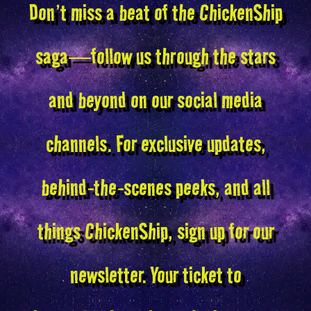
Don’t miss a beat of the ChickenShip
saga—follow us through the stars
and beyond on our social media
channels. For exclusive updates,
behind-the-scenes peeks, and all
things ChickenShip, sign up for our
newsletter. Your ticket to