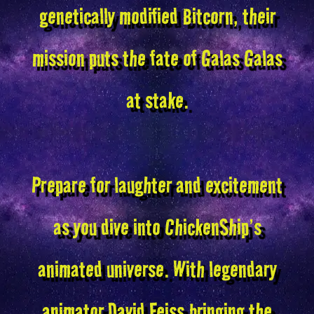
genetically modified Bitcorn, their
mission puts the fate of Galas Galas
at stake.
Prepare for laughter and excitement
as you dive into ChickenShip’s
animated universe. With legendary
animator David Feiss bringing the