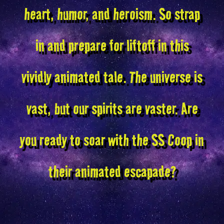
heart, humor, and heroism. So strap
in and prepare for liftoff in this
vividly animated tale. The universe is
vast, but our spirits are vaster. Are
you ready to soar with the SS Coop in
their animated escapade?