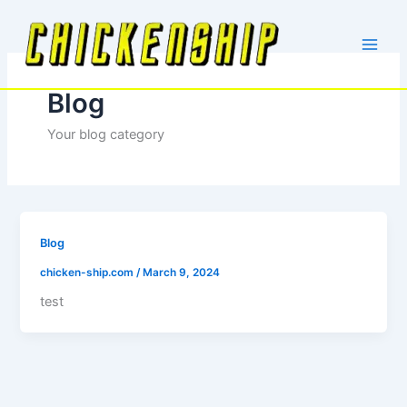
Skip
to
content
Blog
Your blog category
Blog
chicken-ship.com
/
March 9, 2024
test