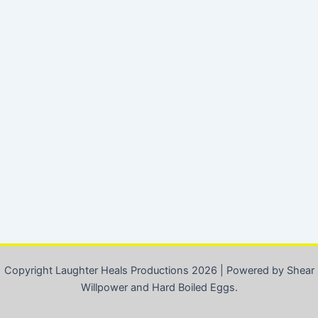
Copyright Laughter Heals Productions 2026 | Powered by Shear
Willpower and Hard Boiled Eggs.